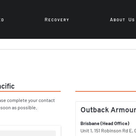
R
A
U
ED
ECOVERY
BOUT
S
cific
Offices
ase complete your contact
 soon as possible.
Outback Armour P
Brisbane (Head Office)
Unit 1, 151 Robinson Rd E