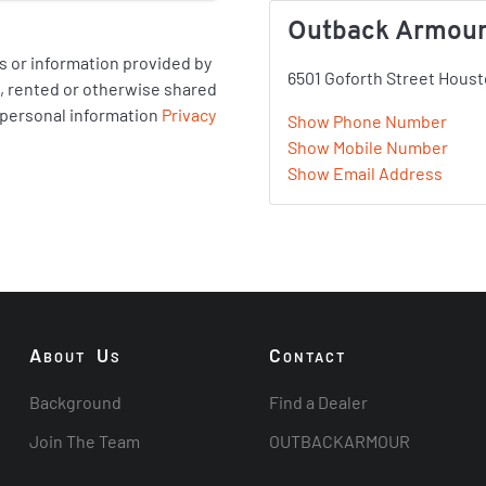
Outback Armour
 or information provided by
6501 Goforth Street Houst
ld, rented or otherwise shared
 personal information
Privacy
Show Phone Number
Show Mobile Number
Show Email Address
A
U
C
BOUT
S
ONTACT
Background
Find a Dealer
Join The Team
OUTBACKARMOUR