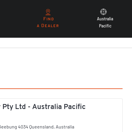
F
Australia
IND
D
A
EALER
Pacific
ty Ltd - Australia Pacific
, Geebung 4034 Queensland, Australia