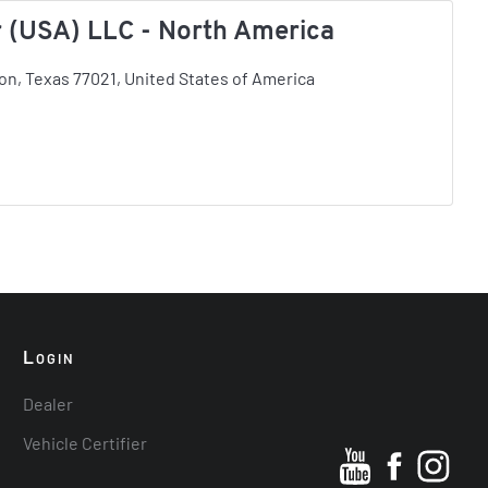
 (USA) LLC - North America
on, Texas 77021, United States of America
L
OGIN
Dealer
Vehicle Certifier