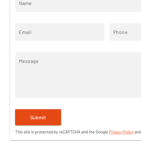
Name
Email
Phone
Message
Submit
This site is protected by reCAPTCHA and the Google
Privacy Policy
an