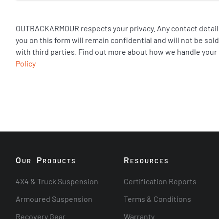
OUTBACKARMOUR respects your privacy. Any contact details
you on this form will remain confidential and will not be so
with third parties. Find out more about how we handle your
Policy
O
P
R
UR
RODUCTS
ESOURCES
4X4 & Truck Suspension
Certification Reports
Armoured Suspension
Terms & Conditions
Recovery Gear
Warranty