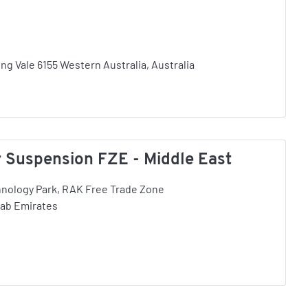
ing Vale 6155 Western Australia, Australia
Suspension FZE - Middle East
hnology Park, RAK Free Trade Zone
rab Emirates