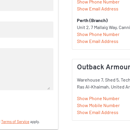
Show Phone Number
Show Email Address
Perth (Branch)
Unit 2, 7 Mallaig Way, Cann
Show Phone Number
Show Email Address
Outback Armour 
Warehouse 7, Shed 5, Tec
Ras Al-Khaimah, United A
Show Phone Number
Show Mobile Number
Show Email Address
d
Terms of Service
apply.