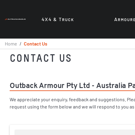
4X4 & T
A
RUCK
RMOUR
Home
/
Contact Us
CONTACT US
Outback Armour Pty Ltd - Australia Pa
We appreciate your enquiry, feedback and suggestions. Ple
request using the form below and we will respond to you as