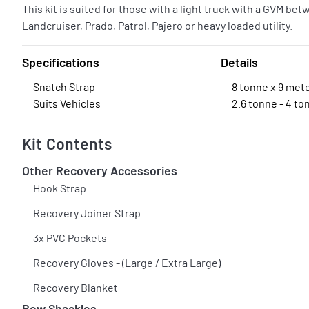
This kit is suited for those with a light truck with a GVM be
Landcruiser, Prado, Patrol, Pajero or heavy loaded utility.
Specifications
Details
Snatch Strap
8 tonne x 9 met
Suits Vehicles
2.6 tonne - 4 t
Kit Contents
Other Recovery Accessories
Hook Strap
Recovery Joiner Strap
3x PVC Pockets
Recovery Gloves - (Large / Extra Large)
Recovery Blanket
Bow Shackles