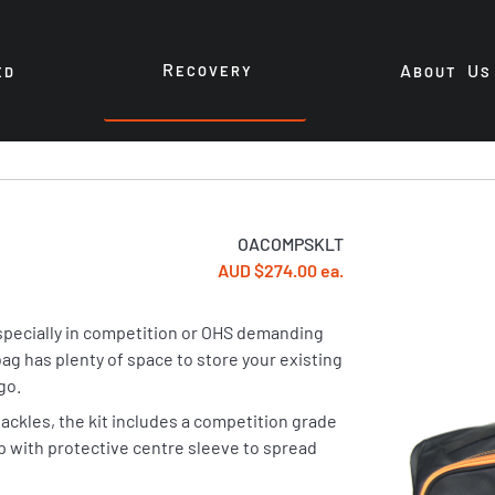
R
A
U
ECOVERY
ED
BOUT
S
OACOMPSKLT
AUD $274.00 ea.
especially in competition or OHS demanding
ag has plenty of space to store your existing
go.
ackles, the kit includes a competition grade
ap with protective centre sleeve to spread