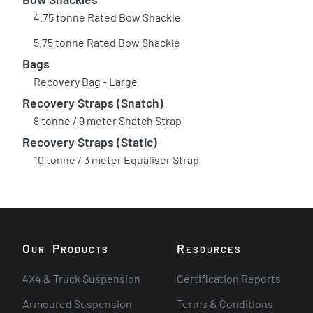
4.75 tonne Rated Bow Shackle
5.75 tonne Rated Bow Shackle
Bags
Recovery Bag - Large
Recovery Straps (Snatch)
8 tonne / 9 meter Snatch Strap
Recovery Straps (Static)
10 tonne / 3 meter Equaliser Strap
O
P
R
UR
RODUCTS
ESOURCES
4X4 & Truck Suspension
Certification Reports
Armoured Suspension
Terms & Conditions