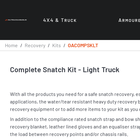
4X4 & T
A
RUCK
RMOUR
Home
/
Recovery
/
Kits
/
OACOMPSKLT
Complete Snatch Kit - Light Truck
With all the products you need for a safe snatch recovery, 
applications, the water/tear resistant heavy duty recovery b
recovery equipment or to add more items to your kit as you 
In addition to the compliance rated snatch strap and bow sh
recovery blanket, leather lined gloves and an equaliser str
the load between recovery points and/or chassis rails.