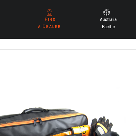
F
Australia
IND
D
A
EALER
Pacific