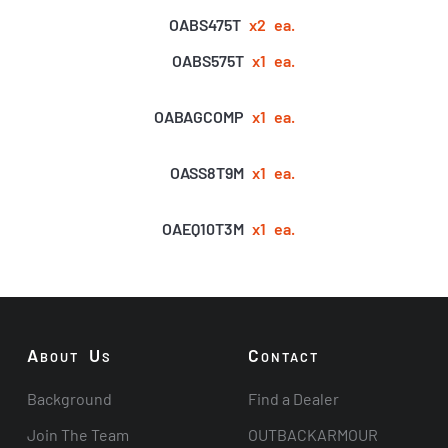
OABS475T
x2
ea.
OABS575T
x1
ea.
OABAGCOMP
x1
ea.
OASS8T9M
x1
ea.
OAEQ10T3M
x1
ea.
A
U
C
BOUT
S
ONTACT
Background
Find a Dealer
Join The Team
OUTBACKARMOUR