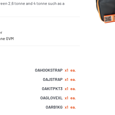
tween 2.6 tonne and 4 tonne such as a
er
onne GVM
OAHOOKSTRAP
x1
ea.
OAJSTRAP
x1
ea.
OAKITPKT3
x1
ea.
OAGLOVEXL
x1
ea.
OARB1KG
x1
ea.